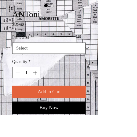
ANToni
Price
$25.00
Print Size
*
Quantity
*
Add to Cart
Buy Now
Reprinted at your specificed size on
using 100% cotton 300 gsm weight