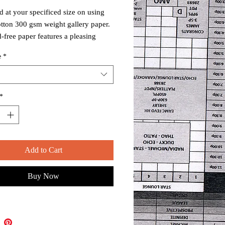
d at your specificed size on using
tton 300 gsm weight gallery paper.
d-free paper features a pleasing
ne, smooth surface, and intended for
e
*
m display.
d and shipped in a USPS approved
tube.
*
Add to Cart
Buy Now