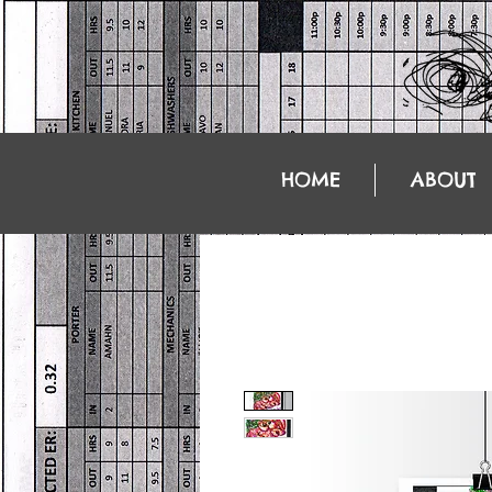
HOME
ABOUT