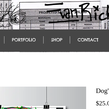
PORTFOLIO
SHOP
CONTACT
Dog'
$25.