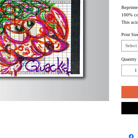
Reprinte
100% co
This aci
white to
Print Siz
long ter
Select
Package
mailing 
Quantity