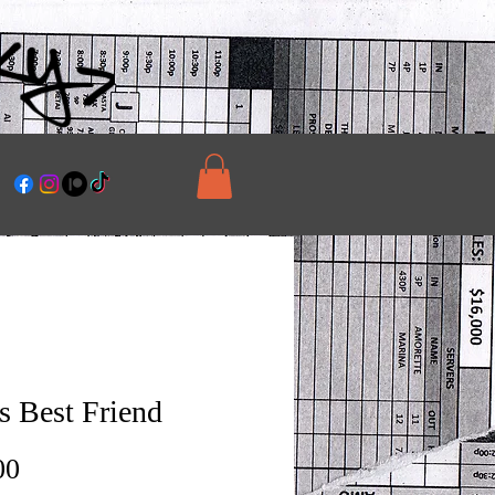
s Best Friend
Price
00