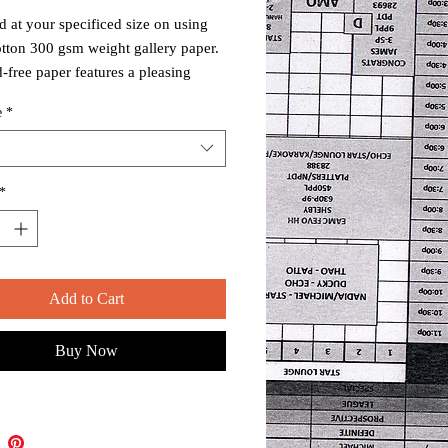
d at your specificed size on using
tton 300 gsm weight gallery paper.
d-free paper features a pleasing
ne, smooth surface, and intended for
e
*
m display.
d and shipped in a USPS approved
tube.
*
Add to Cart
Buy Now