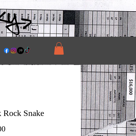
 Rock Snake
Price
00