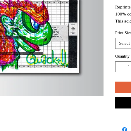
Reprinte
100% co
This aci
white to
Print Siz
long ter
Select
Package
mailing 
Quantity