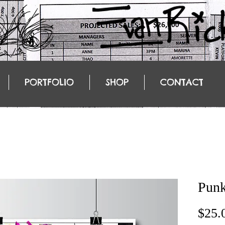
PORTFOLIO
SHOP
CONTACT
Punk
$25.