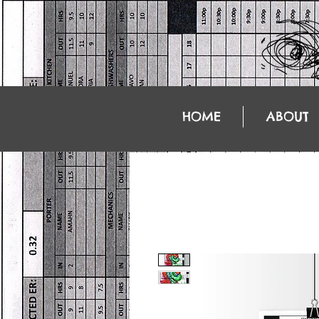
HOME
ABOUT