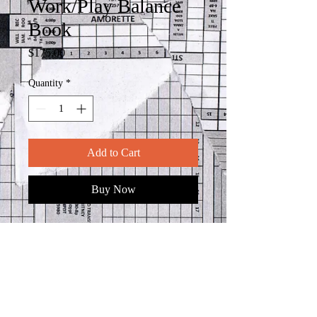
Work/Play Balance
Book
Price
$175.00
Quantity
*
Add to Cart
Buy Now
In the realm of art, there exists a
sacred space where the personal
meets the universal, where the inner
world finds expression in the outer
canvas of life. It is within this delicate
interplay that we discover the essence